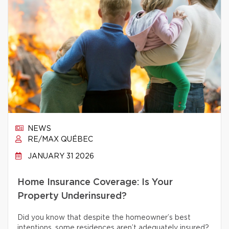
NEWS
RE/MAX QUÉBEC
JANUARY 31 2026
Home Insurance Coverage: Is Your
Property Underinsured?
Did you know that despite the homeowner’s best
intentions, some residences aren’t adequately insured?