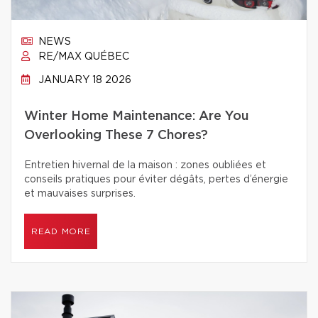
NEWS
RE/MAX QUÉBEC
JANUARY 18 2026
Winter Home Maintenance: Are You
Overlooking These 7 Chores?
Entretien hivernal de la maison : zones oubliées et
conseils pratiques pour éviter dégâts, pertes d’énergie
et mauvaises surprises.
READ MORE