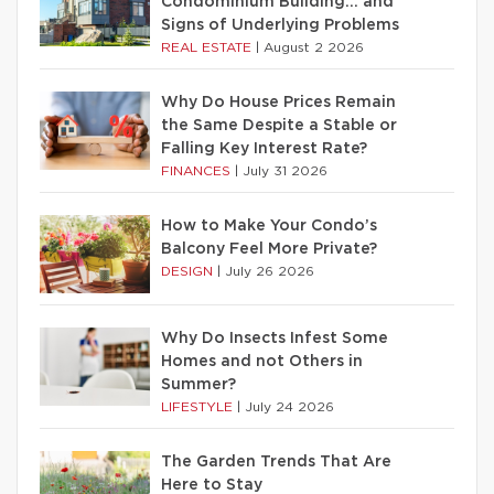
Condominium Building… and
Signs of Underlying Problems
REAL ESTATE
|
August 2 2026
Why Do House Prices Remain
the Same Despite a Stable or
Falling Key Interest Rate?
FINANCES
|
July 31 2026
How to Make Your Condo’s
Balcony Feel More Private?
DESIGN
|
July 26 2026
Why Do Insects Infest Some
Homes and not Others in
Summer?
LIFESTYLE
|
July 24 2026
The Garden Trends That Are
Here to Stay