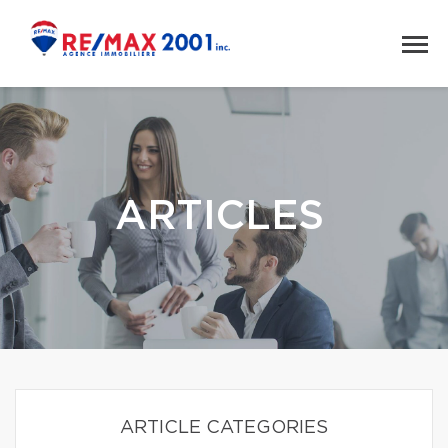
ARTICLES
ARTICLE CATEGORIES