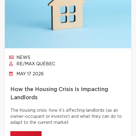
NEWS
RE/MAX QUÉBEC
MAY 17 2026
How the Housing Crisis Is Impacting
Landlords
The housing crisis: how it’s affecting landlords (as an
owner-occupant or investor) and what they can do to
adapt to the current market.