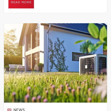
READ MORE
NEWS