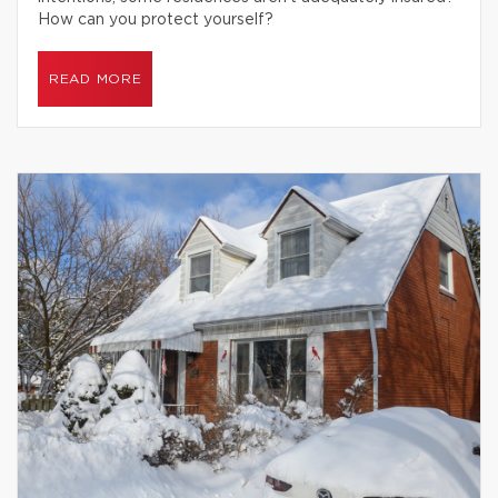
How can you protect yourself?
READ MORE