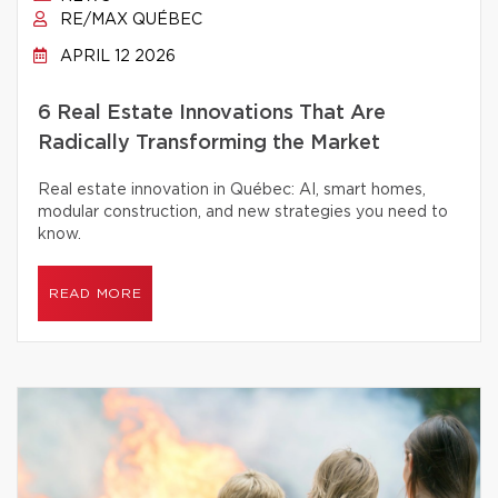
RE/MAX QUÉBEC
APRIL 12 2026
6 Real Estate Innovations That Are
Radically Transforming the Market
Real estate innovation in Québec: AI, smart homes,
modular construction, and new strategies you need to
know.
READ MORE