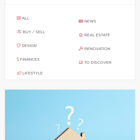
ALL
NEWS
BUY / SELL
REAL ESTATE
DESIGN
RENOVATION
FINANCES
TO DISCOVER
LIFESTYLE