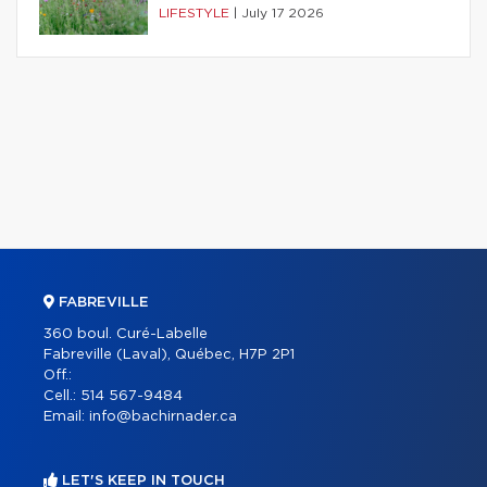
LIFESTYLE
|
July 17 2026
FABREVILLE
360 boul. Curé-Labelle
Fabreville (Laval), Québec, H7P 2P1
Off.:
Cell.:
514 567-9484
Email:
info@bachirnader.ca
LET'S KEEP IN TOUCH