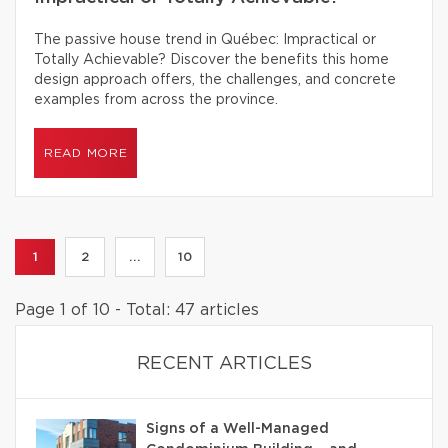
The passive house trend in Québec: Impractical or
Totally Achievable? Discover the benefits this home
design approach offers, the challenges, and concrete
examples from across the province.
READ MORE
1
2
...
10
Page 1 of 10 - Total: 47 articles
RECENT ARTICLES
Signs of a Well-Managed