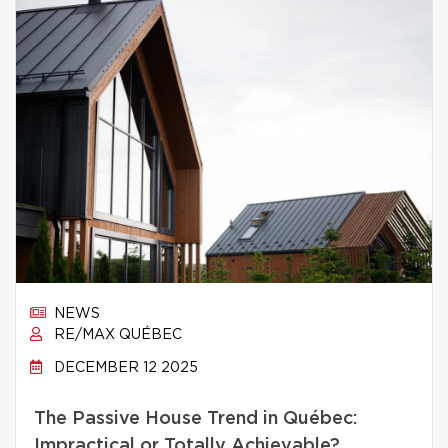
NEWS
RE/MAX QUÉBEC
DECEMBER 12 2025
The Passive House Trend in Québec:
Impractical or Totally Achievable?