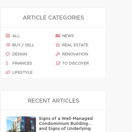
ARTICLE CATEGORIES
ALL
NEWS
BUY / SELL
REAL ESTATE
DESIGN
RENOVATION
FINANCES
TO DISCOVER
LIFESTYLE
RECENT ARTICLES
Signs of a Well-Managed
Condominium Building…
and Signs of Underlying