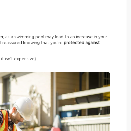
er, as a swimming pool may lead to an increase in your
l reassured knowing that you’re
protected against
it isn’t expensive).