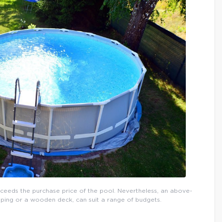
xceeds the purchase price of the pool. Nevertheless, an above-
ping or a wooden deck, can suit a range of budgets.