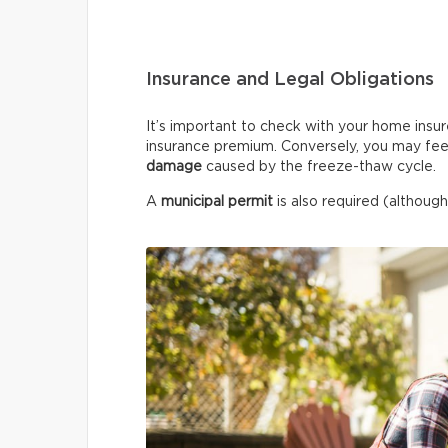
Insurance and Legal Obligations
It’s important to check with your home insur
insurance premium. Conversely, you may fee
damage
caused by the freeze-thaw cycle.
A
municipal permit
is also required (although 