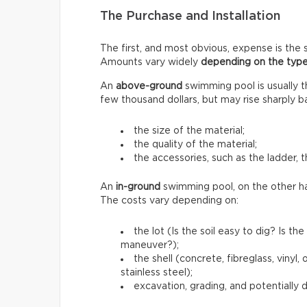
The Purchase and Installation
The first, and most obvious, expense is the s
Amounts vary widely
depending on the type
An
above-ground
swimming pool is usually 
few thousand dollars, but may rise sharply b
the size of the material;
the quality of the material;
the accessories, such as the ladder, t
An
in-ground
swimming pool, on the other h
The costs vary depending on:
the lot (Is the soil easy to dig? Is 
maneuver?);
the shell (concrete, fibreglass, vinyl
stainless steel);
excavation, grading, and potentially 