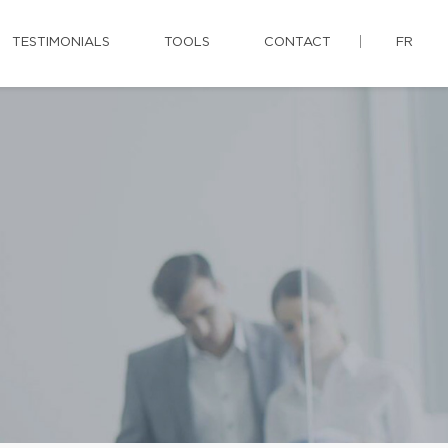
TESTIMONIALS
TOOLS
CONTACT
FR