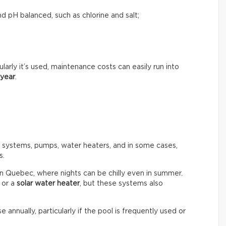
d pH balanced, such as chlorine and salt;
rly it’s used, maintenance costs can easily run into
 year
.
n systems, pumps, water heaters, and in some cases,
s.
in Quebec, where nights can be chilly even in summer.
or a
solar water heater
, but these systems also
e annually, particularly if the pool is frequently used or