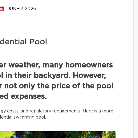
JUNE 7 2026
dential Pool
mer weather, many homeowners
 in their backyard. However,
r not only the price of the pool
ated expenses.
rgy costs, and regulatory requirements. Here is a more
idential swimming pool.