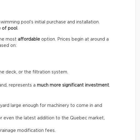
wimming pool’s initial purchase and installation.
 of pool
.
the most
affordable
option. Prices begin at around a
ased on:
he deck, or the filtration system.
and, represents a
much more significant investment
.
the yard large enough for machinery to come in and
, or even the latest addition to the Quebec market,
drainage modification fees.