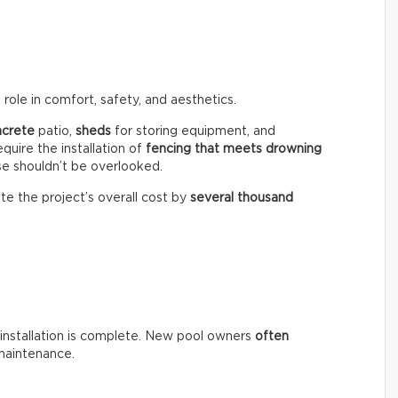
role in comfort, safety, and aesthetics.
ncrete
patio,
sheds
for storing equipment, and
equire the installation of
fencing that meets drowning
se shouldn’t be overlooked.
te the project’s overall cost by
several thousand
installation is complete. New pool owners
often
maintenance.