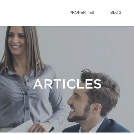
PROPERTIES
BLOG
ARTICLES