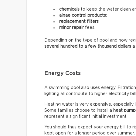
chemicals
to keep the water clean an
algae control products
;
replacement filters
;
minor repair
fees.
Depending on the type of pool and how regula
several hundred to a few thousand dollars a
Energy Costs
A swimming pool also uses energy. Filtratio
lighting all contribute to higher electricity bill
Heating water is very expensive, especially 
Some families choose to install a
heat pump
represent a significant initial investment.
You should thus expect your energy bill to ris
kept open for a longer period over summer.