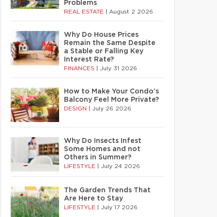
Problems
REAL ESTATE
|
August 2 2026
Why Do House Prices
Remain the Same Despite
a Stable or Falling Key
Interest Rate?
FINANCES
|
July 31 2026
How to Make Your Condo’s
Balcony Feel More Private?
DESIGN
|
July 26 2026
Why Do Insects Infest
Some Homes and not
Others in Summer?
LIFESTYLE
|
July 24 2026
The Garden Trends That
Are Here to Stay
LIFESTYLE
|
July 17 2026