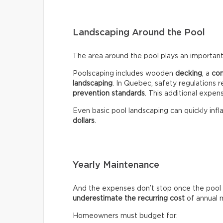
Landscaping Around the Pool
The area around the pool plays an important 
Poolscaping includes wooden
decking
, a
co
landscaping
. In Quebec, safety regulations r
prevention standards
. This additional expen
Even basic pool landscaping can quickly infla
dollars
.
Yearly Maintenance
And the expenses don’t stop once the pool 
underestimate the recurring
cost
of annual 
Homeowners must budget for: