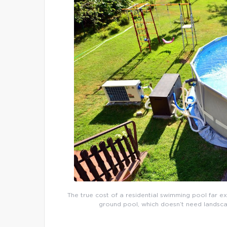
The true cost of a residential swimming pool far e
ground pool, which doesn’t need landsca