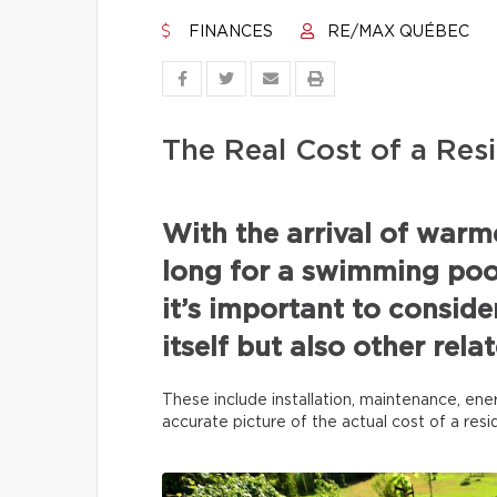
FINANCES
RE/MAX QUÉBEC
The Real Cost of a Resi
With the arrival of war
long for a swimming pool
it’s important to conside
itself but also other rel
These include installation, maintenance, ene
accurate picture of the actual cost of a res